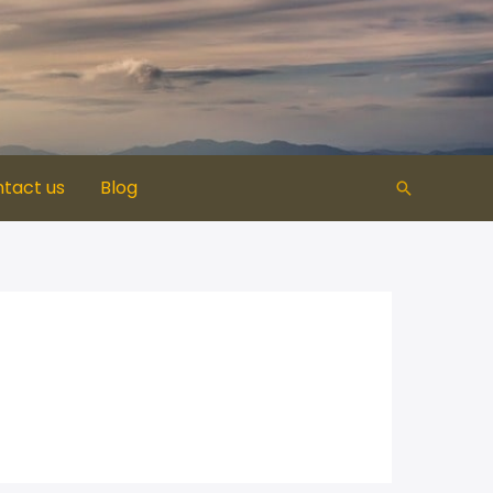
tact us
Blog​
Search