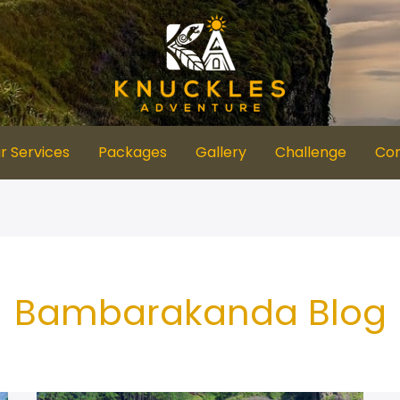
r Services
Packages
Gallery
Challenge
Con
Bambarakanda Blog