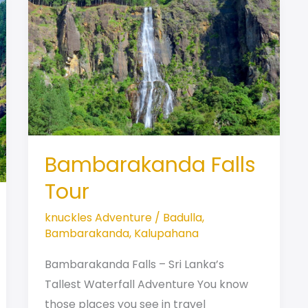
Bambarakanda Falls
Tour
knuckles Adventure
/
Badulla
,
Bambarakanda
,
Kalupahana
Bambarakanda Falls – Sri Lanka’s
Tallest Waterfall Adventure You know
those places you see in travel