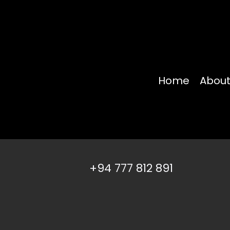
Home
About
+94 777 812 891