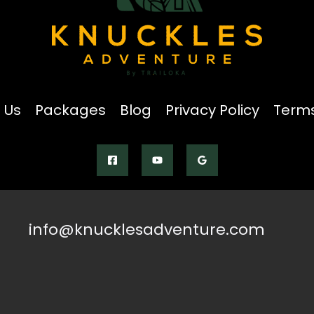
 Us
Packages
Blog
Privacy Policy
Terms
info@knucklesadventure.com