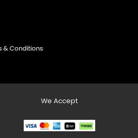
 & Conditions
We Accept