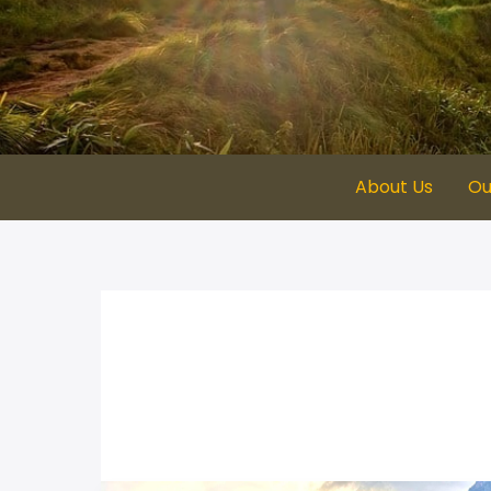
Skip
to
content
About Us
Ou