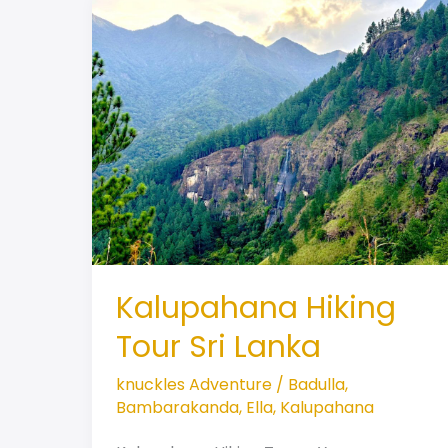
Kalupahana Hiking
Tour Sri Lanka
knuckles Adventure
/
Badulla
,
Bambarakanda
,
Ella
,
Kalupahana