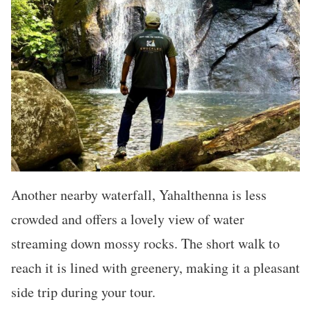
Another nearby waterfall, Yahalthenna is less
crowded and offers a lovely view of water
streaming down mossy rocks. The short walk to
reach it is lined with greenery, making it a pleasant
side trip during your tour.