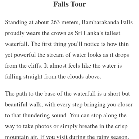
Falls Tour
Standing at about 263 meters, Bambarakanda Falls
proudly wears the crown as Sri Lanka’s tallest
waterfall. The first thing you’ll notice is how thin
yet powerful the stream of water looks as it drops
from the cliffs. It almost feels like the water is
falling straight from the clouds above.
The path to the base of the waterfall is a short but
beautiful walk, with every step bringing you closer
to that thundering sound. You can stop along the
way to take photos or simply breathe in the crisp
mountain air. If you visit during the rainy season,