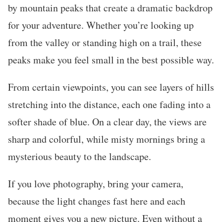
by mountain peaks that create a dramatic backdrop
for your adventure. Whether you’re looking up
from the valley or standing high on a trail, these
peaks make you feel small in the best possible way.
From certain viewpoints, you can see layers of hills
stretching into the distance, each one fading into a
softer shade of blue. On a clear day, the views are
sharp and colorful, while misty mornings bring a
mysterious beauty to the landscape.
If you love photography, bring your camera,
because the light changes fast here and each
moment gives you a new picture. Even without a