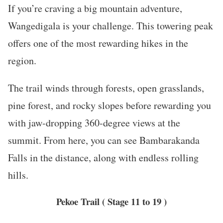
If you’re craving a big mountain adventure,
Wangedigala is your challenge. This towering peak
offers one of the most rewarding hikes in the
region.
The trail winds through forests, open grasslands,
pine forest, and rocky slopes before rewarding you
with jaw-dropping 360-degree views at the
summit. From here, you can see Bambarakanda
Falls in the distance, along with endless rolling
hills.
Pekoe Trail
( Stage 11 to 19 )