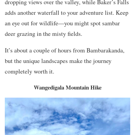
dropping views over the valley, while Baker’s Falls
adds another waterfall to your adventure list. Keep
an eye out for wildlife—you might spot sambar
deer grazing in the misty fields.
It’s about a couple of hours from Bambarakanda,
but the unique landscapes make the journey
completely worth it.
Wangedigala Mountain Hike