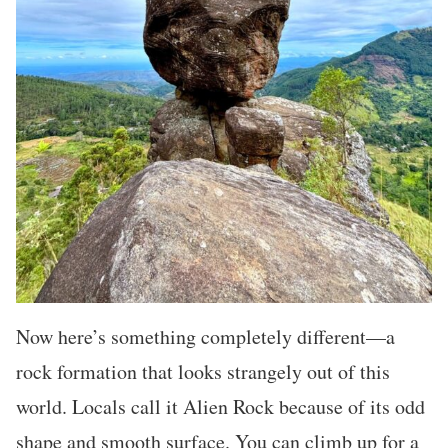
Now here’s something completely different—a
rock formation that looks strangely out of this
world. Locals call it Alien Rock because of its odd
shape and smooth surface. You can climb up for a