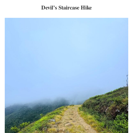
Devil’s Staircase Hike