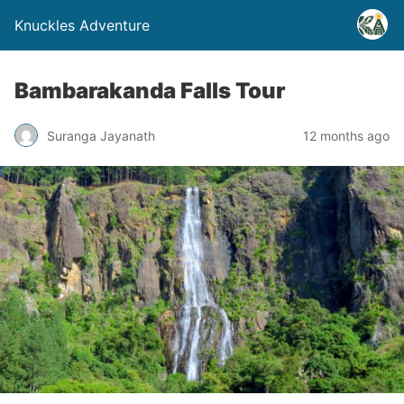
Knuckles Adventure
Bambarakanda Falls Tour
Suranga Jayanath
12 months ago