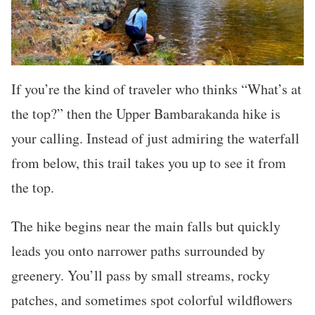
If you’re the kind of traveler who thinks “What’s at
the top?” then the Upper Bambarakanda hike is
your calling. Instead of just admiring the waterfall
from below, this trail takes you up to see it from
the top.
The hike begins near the main falls but quickly
leads you onto narrower paths surrounded by
greenery. You’ll pass by small streams, rocky
patches, and sometimes spot colorful wildflowers