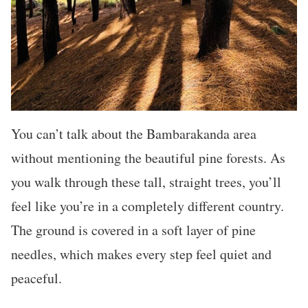
You can’t talk about the Bambarakanda area
without mentioning the beautiful pine forests. As
you walk through these tall, straight trees, you’ll
feel like you’re in a completely different country.
The ground is covered in a soft layer of pine
needles, which makes every step feel quiet and
peaceful.