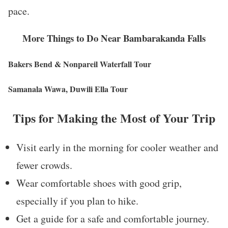
pace.
More Things to Do Near Bambarakanda Falls
Bakers Bend & Nonpareil Waterfall Tour
Samanala Wawa, Duwili Ella Tour
Tips for Making the Most of Your Trip
Visit early in the morning for cooler weather and
fewer crowds.
Wear comfortable shoes with good grip,
especially if you plan to hike.
Get a guide for a safe and comfortable journey.