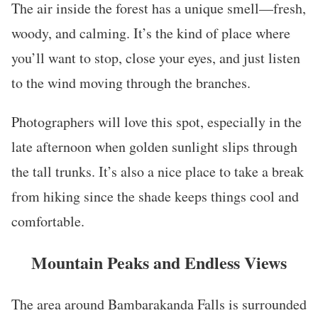
The air inside the forest has a unique smell—fresh,
woody, and calming. It’s the kind of place where
you’ll want to stop, close your eyes, and just listen
to the wind moving through the branches.
Photographers will love this spot, especially in the
late afternoon when golden sunlight slips through
the tall trunks. It’s also a nice place to take a break
from hiking since the shade keeps things cool and
comfortable.
Mountain Peaks and Endless Views
The area around Bambarakanda Falls is surrounded