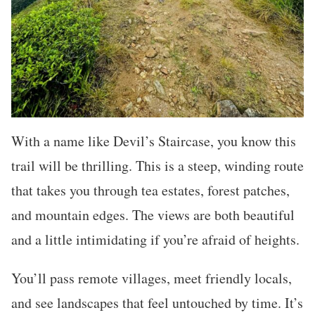
With a name like Devil’s Staircase, you know this
trail will be thrilling. This is a steep, winding route
that takes you through tea estates, forest patches,
and mountain edges. The views are both beautiful
and a little intimidating if you’re afraid of heights.
You’ll pass remote villages, meet friendly locals,
and see landscapes that feel untouched by time. It’s