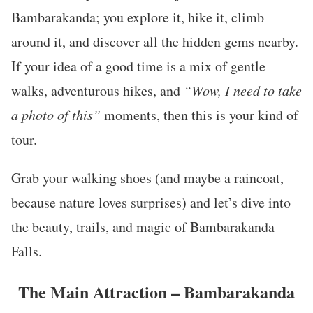
Bambarakanda; you explore it, hike it, climb
around it, and discover all the hidden gems nearby.
If your idea of a good time is a mix of gentle
walks, adventurous hikes, and
“Wow, I need to take
a photo of this”
moments, then this is your kind of
tour.
Grab your walking shoes (and maybe a raincoat,
because nature loves surprises) and let’s dive into
the beauty, trails, and magic of Bambarakanda
Falls.
The Main Attraction – Bambarakanda