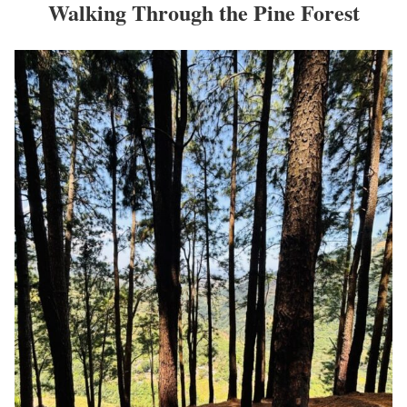
Walking Through the Pine Forest