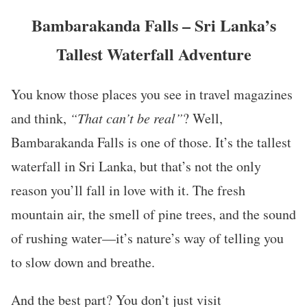
Bambarakanda Falls – Sri Lanka’s
Tallest Waterfall Adventure
You know those places you see in travel magazines
and think,
“That can’t be real”
? Well,
Bambarakanda Falls is one of those. It’s the tallest
waterfall in Sri Lanka, but that’s not the only
reason you’ll fall in love with it. The fresh
mountain air, the smell of pine trees, and the sound
of rushing water—it’s nature’s way of telling you
to slow down and breathe.
And the best part? You don’t just visit