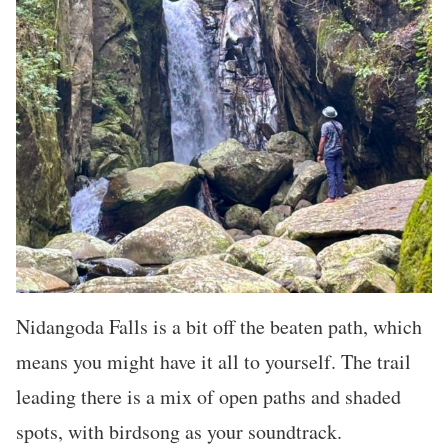
Nidangoda Falls is a bit off the beaten path, which
means you might have it all to yourself. The trail
leading there is a mix of open paths and shaded
spots, with birdsong as your soundtrack.