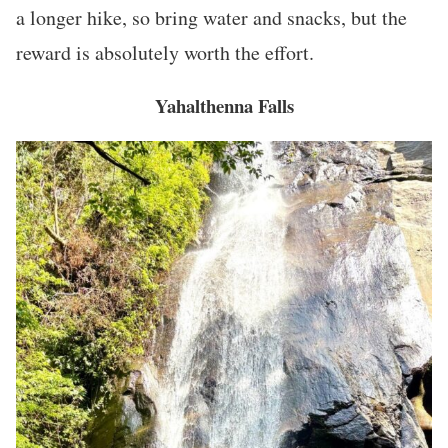
a longer hike, so bring water and snacks, but the
reward is absolutely worth the effort.
Yahalthenna Falls