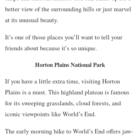
better view of the surrounding hills or just marvel
at its unusual beauty.
It’s one of those places you’ll want to tell your
friends about because it’s so unique.
Horton Plains National Park
If you have a little extra time, visiting Horton
Plains is a must. This highland plateau is famous
for its sweeping grasslands, cloud forests, and
iconic viewpoints like World’s End.
The early morning hike to World’s End offers jaw-