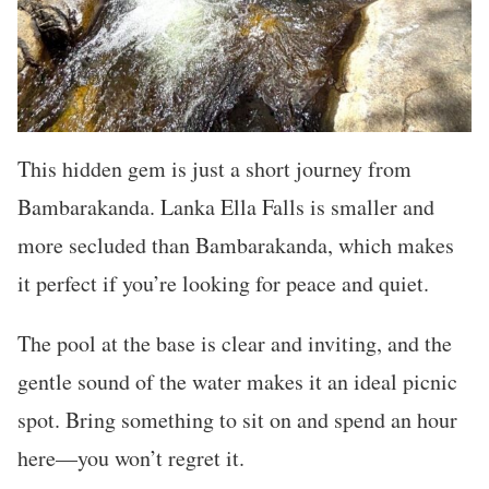
This hidden gem is just a short journey from
Bambarakanda. Lanka Ella Falls is smaller and
more secluded than Bambarakanda, which makes
it perfect if you’re looking for peace and quiet.
The pool at the base is clear and inviting, and the
gentle sound of the water makes it an ideal picnic
spot. Bring something to sit on and spend an hour
here—you won’t regret it.