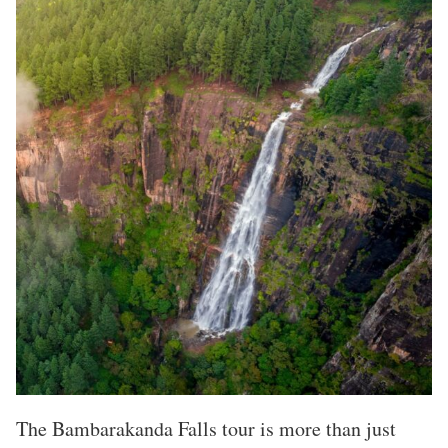
The Bambarakanda Falls tour is more than just