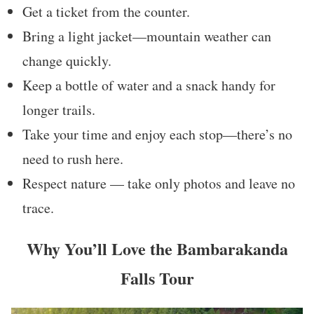
Get a ticket from the counter.
Bring a light jacket—mountain weather can
change quickly.
Keep a bottle of water and a snack handy for
longer trails.
Take your time and enjoy each stop—there’s no
need to rush here.
Respect nature — take only photos and leave no
trace.
Why You’ll Love the Bambarakanda
Falls Tour