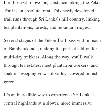
For those who love long-distance hiking, the Pekoe
Trail is an absolute treat. This newly developed
trail runs through Sri Lanka’s hill country, linking
tea plantations, forests, and mountain ridges.
Several stages of the Pekoe Trail pass within reach
of Bambarakanda, making it a perfect add-on for
multi-day trekkers. Along the way, you’ll walk
through tea estates, meet plantation workers, and
soak in sweeping views of valleys covered in lush
green.
It’s an incredible way to experience Sri Lanka’s
central highlands at a slower, more immersive