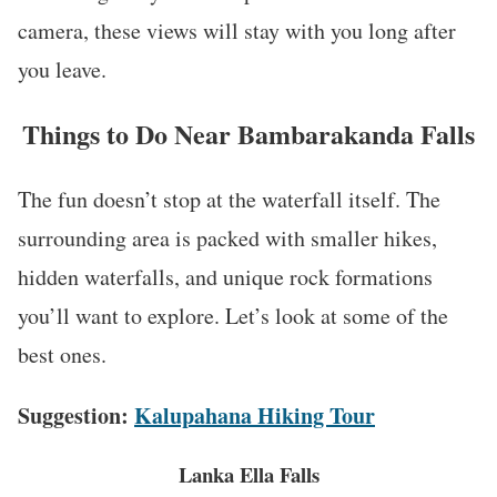
camera, these views will stay with you long after
you leave.
Things to Do Near Bambarakanda Falls
The fun doesn’t stop at the waterfall itself. The
surrounding area is packed with smaller hikes,
hidden waterfalls, and unique rock formations
you’ll want to explore. Let’s look at some of the
best ones.
Suggestion:
Kalupahana Hiking Tour
Lanka Ella Falls