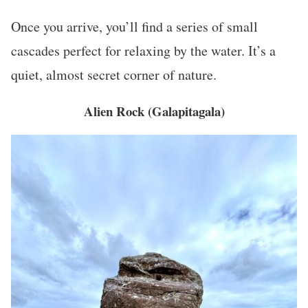
Once you arrive, you’ll find a series of small
cascades perfect for relaxing by the water. It’s a
quiet, almost secret corner of nature.
Alien Rock (Galapitagala)