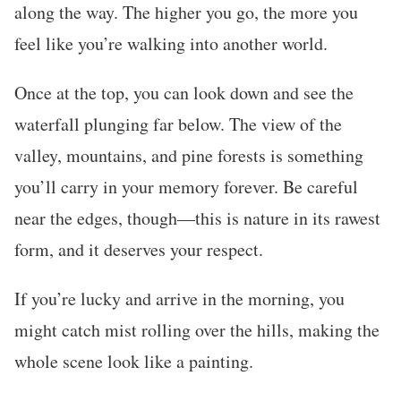
along the way. The higher you go, the more you
feel like you’re walking into another world.
Once at the top, you can look down and see the
waterfall plunging far below. The view of the
valley, mountains, and pine forests is something
you’ll carry in your memory forever. Be careful
near the edges, though—this is nature in its rawest
form, and it deserves your respect.
If you’re lucky and arrive in the morning, you
might catch mist rolling over the hills, making the
whole scene look like a painting.