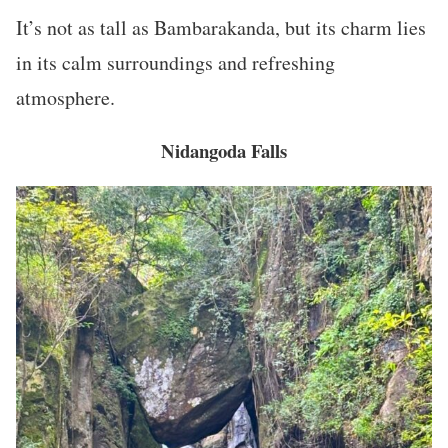
It’s not as tall as Bambarakanda, but its charm lies
in its calm surroundings and refreshing
atmosphere.
Nidangoda Falls