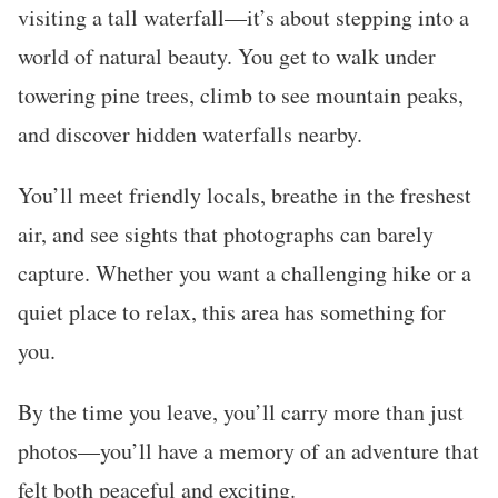
visiting a tall waterfall—it’s about stepping into a
world of natural beauty. You get to walk under
towering pine trees, climb to see mountain peaks,
and discover hidden waterfalls nearby.
You’ll meet friendly locals, breathe in the freshest
air, and see sights that photographs can barely
capture. Whether you want a challenging hike or a
quiet place to relax, this area has something for
you.
By the time you leave, you’ll carry more than just
photos—you’ll have a memory of an adventure that
felt both peaceful and exciting.