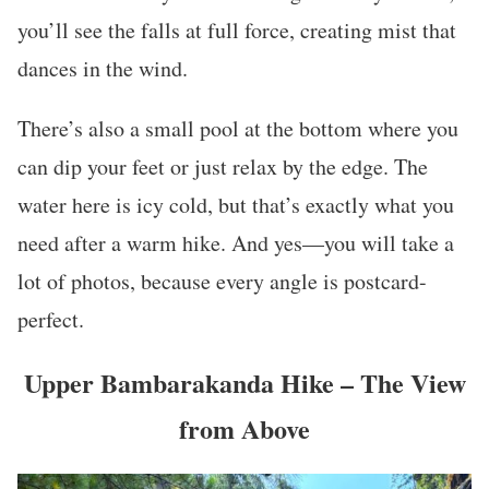
you’ll see the falls at full force, creating mist that
dances in the wind.
There’s also a small pool at the bottom where you
can dip your feet or just relax by the edge. The
water here is icy cold, but that’s exactly what you
need after a warm hike. And yes—you will take a
lot of photos, because every angle is postcard-
perfect.
Upper Bambarakanda Hike – The View
from Above