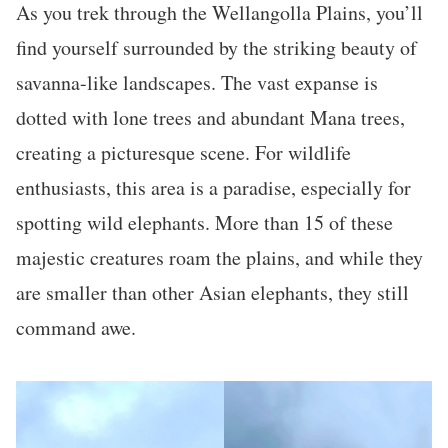
As you trek through the Wellangolla Plains, you’ll
find yourself surrounded by the striking beauty of
savanna-like landscapes. The vast expanse is
dotted with lone trees and abundant Mana trees,
creating a picturesque scene. For wildlife
enthusiasts, this area is a paradise, especially for
spotting wild elephants. More than 15 of these
majestic creatures roam the plains, and while they
are smaller than other Asian elephants, they still
command awe.