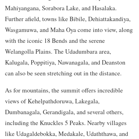
Mahiyangana, Sorabora Lake, and Hasalaka.
Further afield, towns like Bibile, Dehiattakandiya,
Wasgamuwa, and Maha Oya come into view, along
with the iconic 18 Bends and the serene
Welangolla Plains. The Udadumbara area,
Kalugala, Poppitiya, Nawanagala, and Deanston
can also be seen stretching out in the distance.
As for mountains, the summit offers incredible
views of Kehelpathdoruwa, Lakegala,
Dumbanagala, Gerandigala, and several others,
including the Knuckles 5 Peaks. Nearby villages
like Udagaldebokka, Medakale, Udaththawa, and