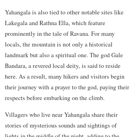
Yahangala is also tied to other notable sites like
Lakegala and Rathna Ella, which feature
prominently in the tale of Ravana. For many
locals, the mountain is not only a historical
landmark but also a spiritual one. The god Gale
Bandara, a revered local deity, is said to reside
here. As a result, many hikers and visitors begin
their journey with a prayer to the god, paying their
respects before embarking on the climb.
Villagers who live near Yahangala share their
stories of mysterious sounds and sightings of
lights in the middle of the night, adding to the