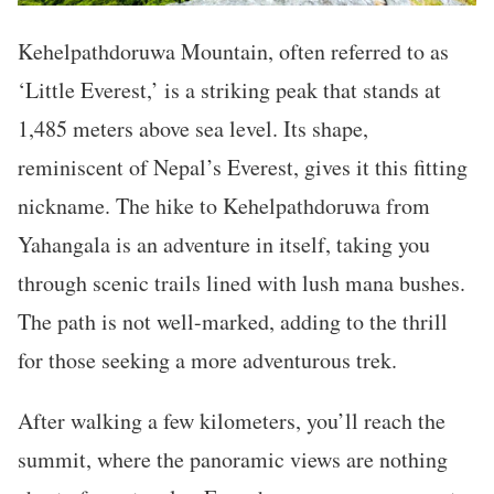
Kehelpathdoruwa Mountain, often referred to as
‘Little Everest,’ is a striking peak that stands at
1,485 meters above sea level. Its shape,
reminiscent of Nepal’s Everest, gives it this fitting
nickname. The hike to Kehelpathdoruwa from
Yahangala is an adventure in itself, taking you
through scenic trails lined with lush mana bushes.
The path is not well-marked, adding to the thrill
for those seeking a more adventurous trek.
After walking a few kilometers, you’ll reach the
summit, where the panoramic views are nothing