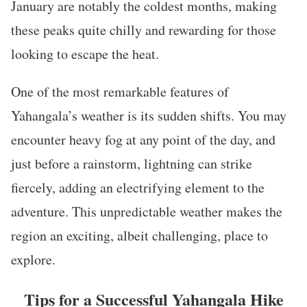
January are notably the coldest months, making
these peaks quite chilly and rewarding for those
looking to escape the heat.
One of the most remarkable features of
Yahangala’s weather is its sudden shifts. You may
encounter heavy fog at any point of the day, and
just before a rainstorm, lightning can strike
fiercely, adding an electrifying element to the
adventure. This unpredictable weather makes the
region an exciting, albeit challenging, place to
explore.
Tips for a Successful Yahangala Hike