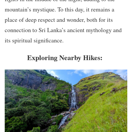
mountain’s mystique. To this day, it remains a
place of deep respect and wonder, both for its
connection to Sri Lanka’s ancient mythology and
its spiritual significance.
Exploring Nearby Hikes: