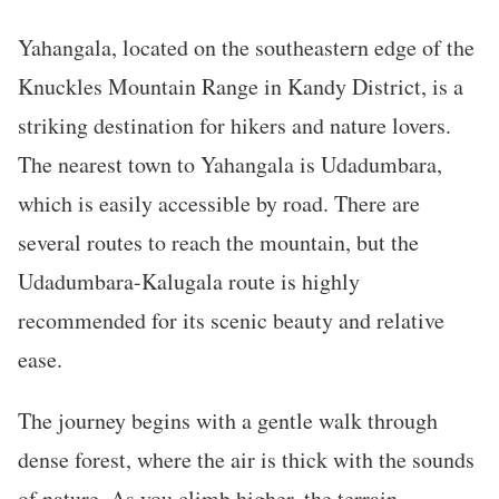
Yahangala, located on the southeastern edge of the
Knuckles Mountain Range in Kandy District, is a
striking destination for hikers and nature lovers.
The nearest town to Yahangala is Udadumbara,
which is easily accessible by road. There are
several routes to reach the mountain, but the
Udadumbara-Kalugala route is highly
recommended for its scenic beauty and relative
ease.
The journey begins with a gentle walk through
dense forest, where the air is thick with the sounds
of nature. As you climb higher, the terrain