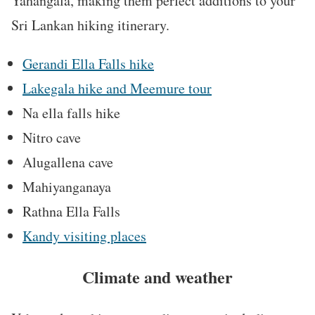
Yahangala, making them perfect additions to your
Sri Lankan hiking itinerary.
Gerandi Ella Falls hike
Lakegala hike and Meemure tour
Na ella falls hike
Nitro cave
Alugallena cave
Mahiyanganaya
Rathna Ella Falls
Kandy visiting places
Climate and weather