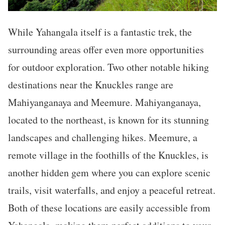
While Yahangala itself is a fantastic trek, the
surrounding areas offer even more opportunities
for outdoor exploration. Two other notable hiking
destinations near the Knuckles range are
Mahiyanganaya and Meemure. Mahiyanganaya,
located to the northeast, is known for its stunning
landscapes and challenging hikes. Meemure, a
remote village in the foothills of the Knuckles, is
another hidden gem where you can explore scenic
trails, visit waterfalls, and enjoy a peaceful retreat.
Both of these locations are easily accessible from