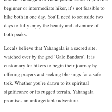
beginner or intermediate hiker, it’s not feasible to
hike both in one day. You’ll need to set aside two
days to fully enjoy the beauty and adventure of
both peaks.
Locals believe that Yahangala is a sacred site,
watched over by the god ‘Gale Bandara’. It is
customary for hikers to begin their journey by
offering prayers and seeking blessings for a safe
trek. Whether you’re drawn to its spiritual
significance or its rugged terrain, Yahangala
promises an unforgettable adventure.