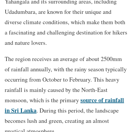
Yahangala and its surrounding areas, including
Udadumbara, are known for their unique and
diverse climate conditions, which make them both
a fascinating and challenging destination for hikers
and nature lovers.
The region receives an average of about 2500mm
of rainfall annually, with the rainy season typically
occurring from October to February. This heavy
rainfall is mainly caused by the North-East
source of rainfall
monsoon, which is the primary
in Sri Lanka
. During this period, the landscape
becomes lush and green, creating an almost
mystical atmosphere.