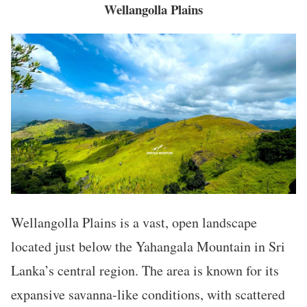
Wellangolla Plains
Wellangolla Plains is a vast, open landscape
located just below the Yahangala Mountain in Sri
Lanka’s central region. The area is known for its
expansive savanna-like conditions, with scattered