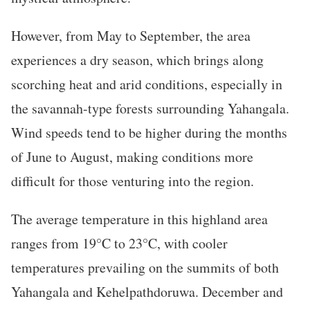
However, from May to September, the area
experiences a dry season, which brings along
scorching heat and arid conditions, especially in
the savannah-type forests surrounding Yahangala.
Wind speeds tend to be higher during the months
of June to August, making conditions more
difficult for those venturing into the region.
The average temperature in this highland area
ranges from 19°C to 23°C, with cooler
temperatures prevailing on the summits of both
Yahangala and Kehelpathdoruwa. December and