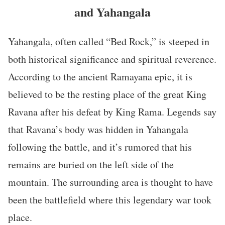
and Yahangala
Yahangala, often called “Bed Rock,” is steeped in
both historical significance and spiritual reverence.
According to the ancient Ramayana epic, it is
believed to be the resting place of the great King
Ravana after his defeat by King Rama. Legends say
that Ravana’s body was hidden in Yahangala
following the battle, and it’s rumored that his
remains are buried on the left side of the
mountain. The surrounding area is thought to have
been the battlefield where this legendary war took
place.