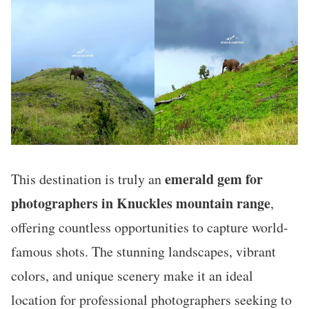
emerald gem for
This destination is truly an
photographers in Knuckles mountain range
,
offering countless opportunities to capture world-
famous shots. The stunning landscapes, vibrant
colors, and unique scenery make it an ideal
location for professional photographers seeking to