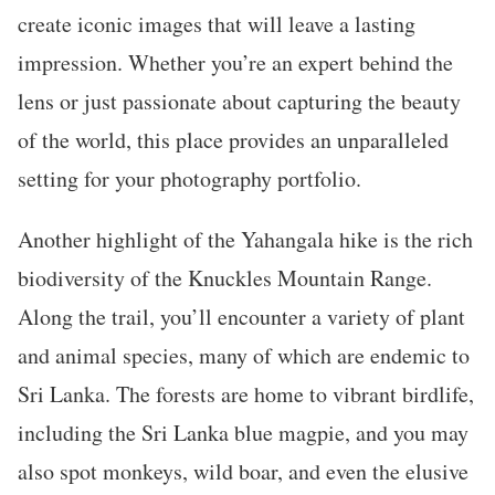
create iconic images that will leave a lasting
impression. Whether you’re an expert behind the
lens or just passionate about capturing the beauty
of the world, this place provides an unparalleled
setting for your photography portfolio.
Another highlight of the Yahangala hike is the rich
biodiversity of the Knuckles Mountain Range.
Along the trail, you’ll encounter a variety of plant
and animal species, many of which are endemic to
Sri Lanka. The forests are home to vibrant birdlife,
including the Sri Lanka blue magpie, and you may
also spot monkeys, wild boar, and even the elusive