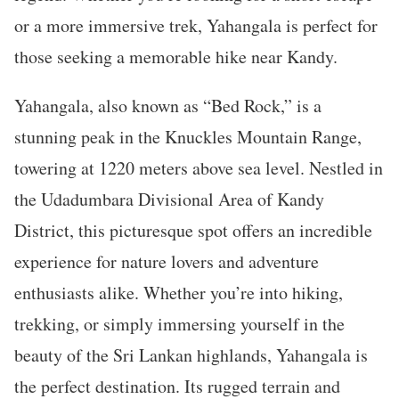
or a more immersive trek, Yahangala is perfect for
those seeking a memorable hike near Kandy.
Yahangala, also known as “Bed Rock,” is a
stunning peak in the Knuckles Mountain Range,
towering at 1220 meters above sea level. Nestled in
the Udadumbara Divisional Area of Kandy
District, this picturesque spot offers an incredible
experience for nature lovers and adventure
enthusiasts alike. Whether you’re into hiking,
trekking, or simply immersing yourself in the
beauty of the Sri Lankan highlands, Yahangala is
the perfect destination. Its rugged terrain and