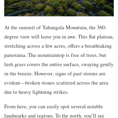
At the summit of Yahangala Mountain, the 360-
degree view will leave you in awe. This flat plateau,
stretching across a few acres, offers a breathtaking
panorama. The mountaintop is free of trees, but
lush grass covers the entire surface, swaying gently
in the breeze. However, signs of past storms are
evident—broken stones scattered across the area
due to heavy lightning strikes.
From here, you can easily spot several notable
landmarks and regions. To the north, you’ll see