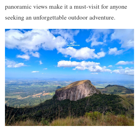
panoramic views make it a must-visit for anyone
seeking an unforgettable outdoor adventure.