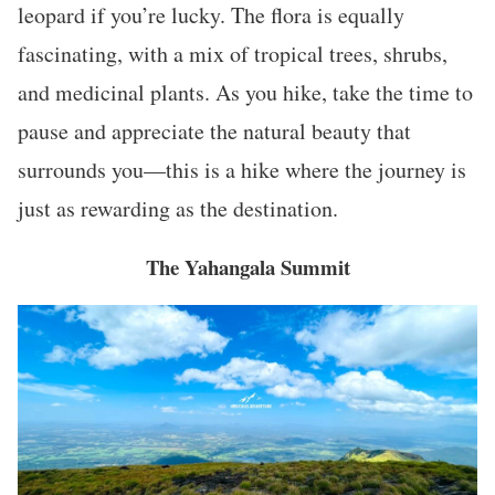
leopard if you’re lucky. The flora is equally
fascinating, with a mix of tropical trees, shrubs,
and medicinal plants. As you hike, take the time to
pause and appreciate the natural beauty that
surrounds you—this is a hike where the journey is
just as rewarding as the destination.
The Yahangala Summit