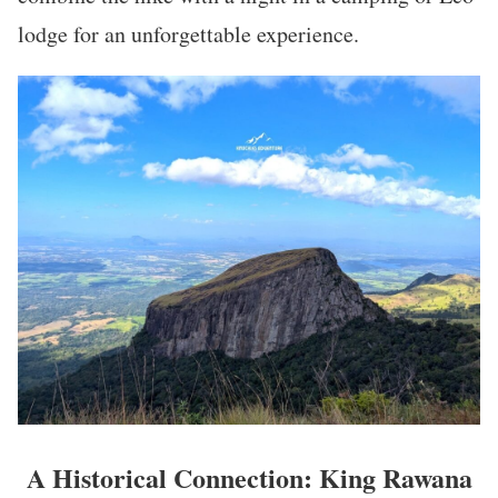
lodge for an unforgettable experience.
A Historical Connection: King Rawana