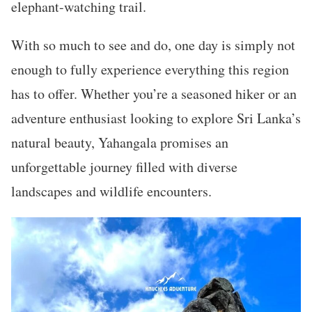
elephant-watching trail.
With so much to see and do, one day is simply not
enough to fully experience everything this region
has to offer. Whether you’re a seasoned hiker or an
adventure enthusiast looking to explore Sri Lanka’s
natural beauty, Yahangala promises an
unforgettable journey filled with diverse
landscapes and wildlife encounters.