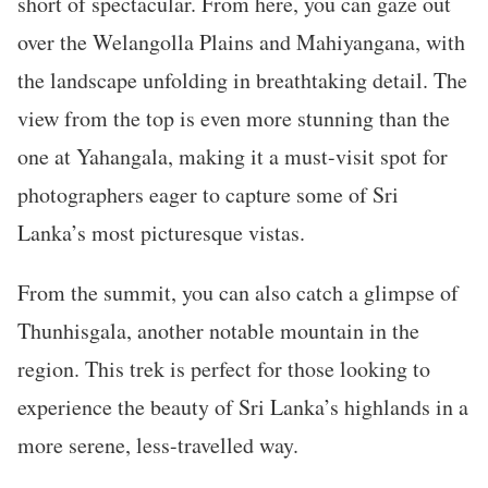
short of spectacular. From here, you can gaze out
over the Welangolla Plains and Mahiyangana, with
the landscape unfolding in breathtaking detail. The
view from the top is even more stunning than the
one at Yahangala, making it a must-visit spot for
photographers eager to capture some of Sri
Lanka’s most picturesque vistas.
From the summit, you can also catch a glimpse of
Thunhisgala, another notable mountain in the
region. This trek is perfect for those looking to
experience the beauty of Sri Lanka’s highlands in a
more serene, less-travelled way.