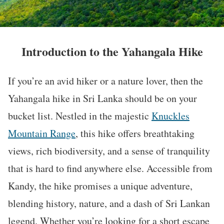
Introduction to the Yahangala Hike
If you’re an avid hiker or a nature lover, then the
Yahangala hike in Sri Lanka should be on your
bucket list. Nestled in the majestic
Knuckles
Mountain Range
, this hike offers breathtaking
views, rich biodiversity, and a sense of tranquility
that is hard to find anywhere else. Accessible from
Kandy, the hike promises a unique adventure,
blending history, nature, and a dash of Sri Lankan
legend. Whether you’re looking for a short escape