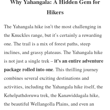
Why Yahangala: A Hidden Gem for
Hikers
The Yahangala hike isn’t the most challenging in
the Knuckles range, but it’s certainly a rewarding
one. The trail is a mix of forest paths, steep
inclines, and grassy plateaus. The Yahangala hike
it’s an entire adventure
is not just a single trek –
package rolled into one
. This thrilling journey
combines several exciting destinations and
activities, including the Yahangala hike itself, the
Kehelpathdoruwa trek, the Kanawiddagala hike,
the beautiful Wellangolla Plains, and even an