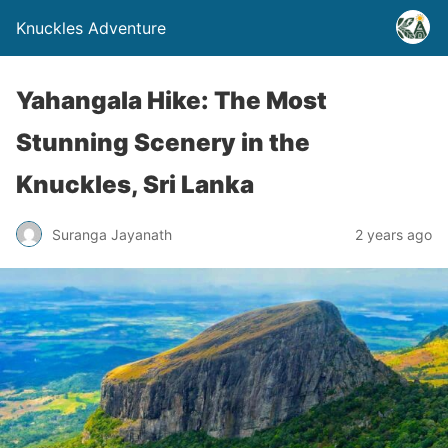
Knuckles Adventure
Yahangala Hike: The Most
Stunning Scenery in the
Knuckles, Sri Lanka
Suranga Jayanath
2 years ago