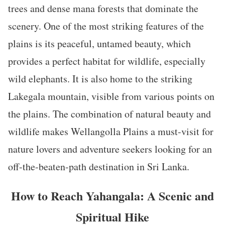
trees and dense mana forests that dominate the
scenery. One of the most striking features of the
plains is its peaceful, untamed beauty, which
provides a perfect habitat for wildlife, especially
wild elephants. It is also home to the striking
Lakegala mountain, visible from various points on
the plains. The combination of natural beauty and
wildlife makes Wellangolla Plains a must-visit for
nature lovers and adventure seekers looking for an
off-the-beaten-path destination in Sri Lanka.
How to Reach Yahangala: A Scenic and
Spiritual Hike