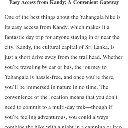
Easy Access from Kandy: A Convenient Gateway
One of the best things about the Yahangala hike is
its easy access from Kandy, which makes it a
fantastic day trip for anyone staying in or near the
city. Kandy, the cultural capital of Sri Lanka, is
just a short drive away from the trailhead. Whether
you’re traveling by car or bus, the journey to
Yahangala is hassle-free, and once you’re there,
you’ll be immersed in nature in no time. The
convenience of the location means that you don’t
need to commit to a multi-day trek—though if
you’re feeling adventurous, you could always
combine the hike with a night in a camping or Eco