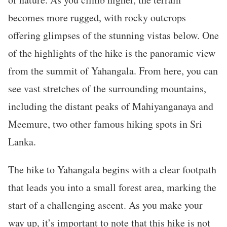
becomes more rugged, with rocky outcrops
offering glimpses of the stunning vistas below. One
of the highlights of the hike is the panoramic view
from the summit of Yahangala. From here, you can
see vast stretches of the surrounding mountains,
including the distant peaks of Mahiyanganaya and
Meemure, two other famous hiking spots in Sri
Lanka.
The hike to Yahangala begins with a clear footpath
that leads you into a small forest area, marking the
start of a challenging ascent. As you make your
way up, it’s important to note that this hike is not