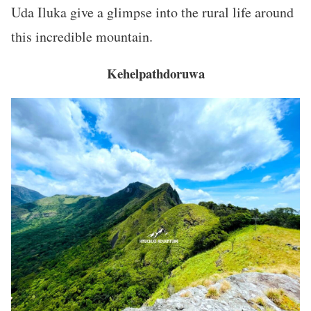
Uda Iluka give a glimpse into the rural life around
this incredible mountain.
Kehelpathdoruwa