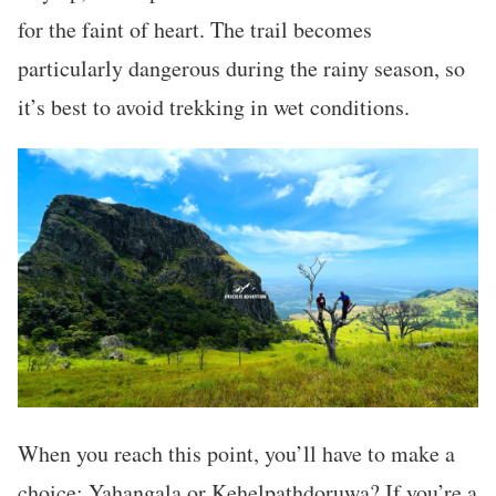
for the faint of heart. The trail becomes
particularly dangerous during the rainy season, so
it’s best to avoid trekking in wet conditions.
When you reach this point, you’ll have to make a
choice: Yahangala or Kehelpathdoruwa? If you’re a