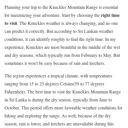
Planning your trip to the Knuckles Mountain Range is essential
right time
for maximizing your adventure. Start by choosing the
to visit
. The Knuckles weather is always changing, and no one
can predict it correctly. But according to Sri Lankan weather
conditions, it can identify roughly to find the right time. In my
experience, Knuckles are most beautiful in the middle of the wet
and dry seasons, which typically run from February to May. But
sometimes it won’t be easy because of rain and leechers.
The region experiences a tropical climate, with temperatures
ranging from 15 to 25 degrees Celsius(59 to 77 degrees
Fahrenheit). The best time to visit the Knuckles Mountain Range
in Sri Lanka is during the dry season, typically from June to
October. This period offers more favorable weather conditions for
hiking and exploring the range. As well, because of the dry
season, rain is lower, and leechers are unavailable during this