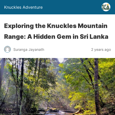
Knuckles Adventure
Exploring the Knuckles Mountain
Range: A Hidden Gem in Sri Lanka
Suranga Jayanath
2 years ago