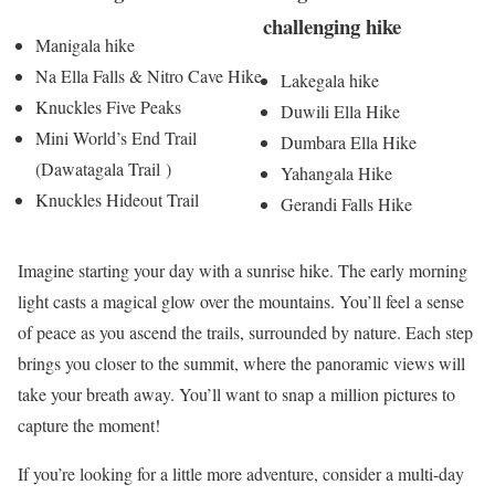
challenging hike
Manigala hike
Na Ella Falls & Nitro Cave Hike
Lakegala hike
Knuckles Five Peaks
Duwili Ella​ Hike
Mini World’s End Trail
Dumbara Ella Hike
(Dawatagala Trail )
Yahangala Hike
Knuckles Hideout Trail
Gerandi Falls Hike
Imagine starting your day with a sunrise hike. The early morning
light casts a magical glow over the mountains. You’ll feel a sense
of peace as you ascend the trails, surrounded by nature. Each step
brings you closer to the summit, where the panoramic views will
take your breath away. You’ll want to snap a million pictures to
capture the moment!
If you’re looking for a little more adventure, consider a multi-day