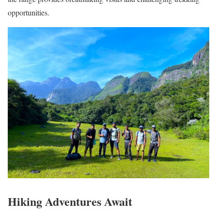
opportunities.
Hiking Adventures Await