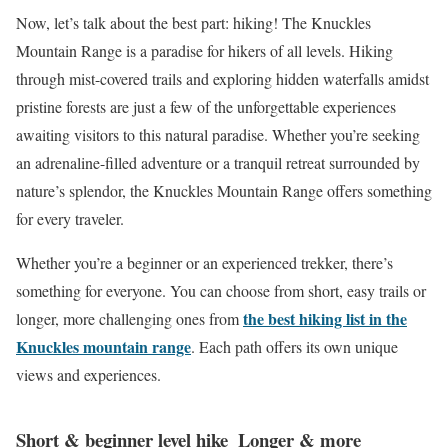
Now, let’s talk about the best part: hiking! The Knuckles
Mountain Range is a paradise for hikers of all levels. Hiking
through mist-covered trails and exploring hidden waterfalls amidst
pristine forests are just a few of the unforgettable experiences
awaiting visitors to this natural paradise. Whether you’re seeking
an adrenaline-filled adventure or a tranquil retreat surrounded by
nature’s splendor, the Knuckles Mountain Range offers something
for every traveler.
Whether you’re a beginner or an experienced trekker, there’s
something for everyone. You can choose from short, easy trails or
the best hiking list in the
longer, more challenging ones from
Knuckles mountain range
. Each path offers its own unique
views and experiences.
Short & beginner level hike
Longer & more