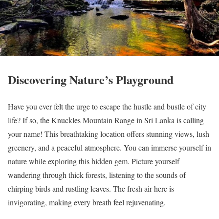
Discovering Nature’s Playground
Have you ever felt the urge to escape the hustle and bustle of city
life? If so, the Knuckles Mountain Range in Sri Lanka is calling
your name! This breathtaking location offers stunning views, lush
greenery, and a peaceful atmosphere. You can immerse yourself in
nature while exploring this hidden gem. Picture yourself
wandering through thick forests, listening to the sounds of
chirping birds and rustling leaves. The fresh air here is
invigorating, making every breath feel rejuvenating.