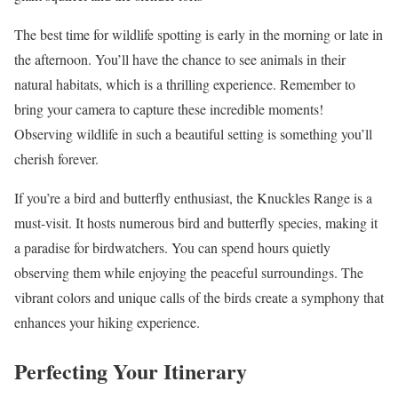
The best time for wildlife spotting is early in the morning or late in
the afternoon. You’ll have the chance to see animals in their
natural habitats, which is a thrilling experience. Remember to
bring your camera to capture these incredible moments!
Observing wildlife in such a beautiful setting is something you’ll
cherish forever.
If you’re a bird and butterfly enthusiast, the Knuckles Range is a
must-visit. It hosts numerous bird and butterfly species, making it
a paradise for birdwatchers. You can spend hours quietly
observing them while enjoying the peaceful surroundings. The
vibrant colors and unique calls of the birds create a symphony that
enhances your hiking experience.
Perfecting Your Itinerary