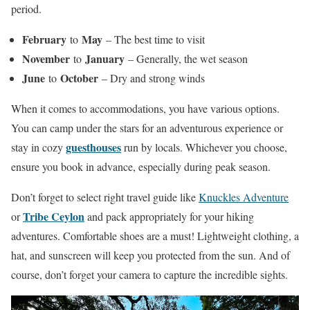
period.
February
May
to
– The best time to visit
November
January
to
– Generally, the wet season
June
October
to
– Dry and strong winds
When it comes to accommodations, you have various options.
You can camp under the stars for an adventurous experience or
guesthouses
stay in cozy
run by locals. Whichever you choose,
ensure you book in advance, especially during peak season.
Don’t forget to select right travel guide like
Knuckles Adventure
Tribe Ceylon
or
and pack appropriately for your hiking
adventures. Comfortable shoes are a must! Lightweight clothing, a
hat, and sunscreen will keep you protected from the sun. And of
course, don’t forget your camera to capture the incredible sights.