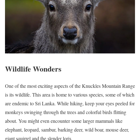
Wildlife Wonders
One of the most exciting aspects of the Knuckles Mountain Range
is its wildlife. This area is home to various species, some of which
are endemic to Sri Lanka. While hiking, keep your eyes peeled for
monkeys swinging through the trees and colorful birds flitting
about. You might even encounter some larger mammals like
elephant, leopard, sambur, barking deer, wild boar, mouse deer,
giant squirrel and the slender loris