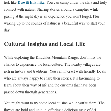
Duwili Ella hike.
trek like
You can camp under the stars and truly
connect with nature. Sharing stories around a campfire while
gazing at the night sky is an experience you won’t forget. Plus,
waking up to the sounds of nature is a beautiful way to start your
day.
Cultural Insights and Local Life
While exploring the Knuckles Mountain Range, don’t miss the
chance to experience the local culture. The nearby villages are
rich in history and traditions. You can interact with friendly locals
who are always happy to share their stories. It’s fascinating to
learn about their way of life and the customs that have been
passed down through generations.
You might want to try some local cuisine while you’re there. The
flavors are bold and unique, offering a delicious taste of Sri