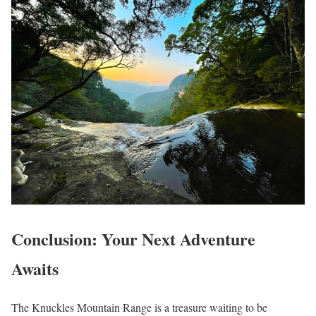
Conclusion: Your Next Adventure
Awaits
The Knuckles Mountain Range is a treasure waiting to be