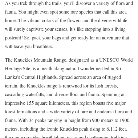
As you trek through the trails, you’ll discover a variety of flora and
fauna. You might even spot some rare species that call this area
home. The vibrant colors of the flowers and the diverse wildlife
will surely captivate your senses. It’s like stepping into a living
postcard! So, pack your bags and get ready for an adventure that
will leave you breathless.
The Knuckles Mountain Range, designated as a UNESCO World
Heritage Site, is a breathtaking natural wonder nestled in Sri
Lanka’s Central Highlands. Spread across an area of rugged
terrain, the Knuckles range is renowned for its lush forests,
cascading waterfalls, and diverse flora and fauna. Spanning an
impressive 155 square kilometers, this region boasts five major
forest formations and a wide variety of rare and endemic flora and
fauna. With 34 peaks ranging in height from 900 meters to 1900
meters, including the iconic Knuckles peak rising to 6,112 feet,
the range provides breathtaking vistas and challenging trekking