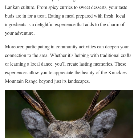
Lankan culture. From spicy curries to sweet desserts, your taste
buds are in for a treat. Eating a meal prepared with fresh, local
ingredients is a delightful experience that adds to the charm of
your adventure.
Moreover, participating in community activities can deepen your
connection to the area. Whether it’s helping with traditional crafts
or learning a local dance, you’ll create lasting memories. These
experiences allow you to appreciate the beauty of the Knuckles
Mountain Range beyond just its landscapes.